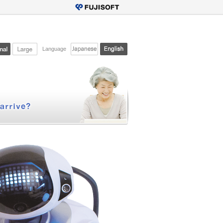
Language