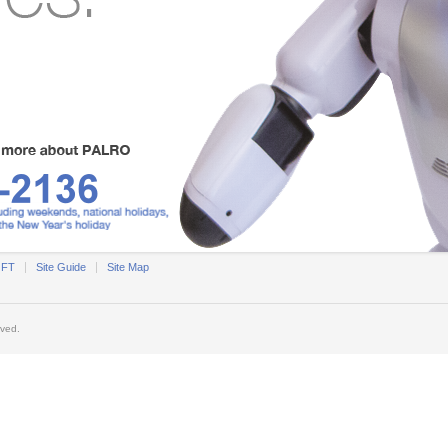
OFT
Site Guide
Site Map
rved.