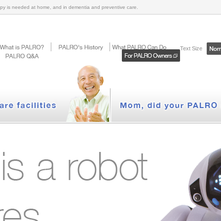
py is needed at home, and in dementia and preventive care.
Text Size