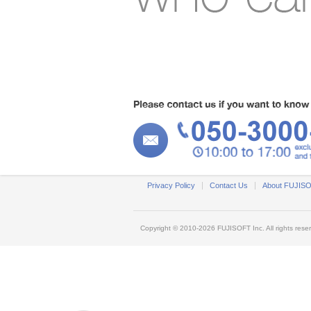
Privacy Policy
Contact Us
About FUJIS
Copyright © 2010-2026
FUJISOFT
Inc. All rights rese