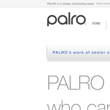
PALRO is a chatty, comforting robot
Robot thera