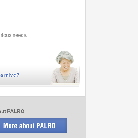
various needs.
bout PALRO