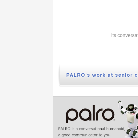
Its conversa