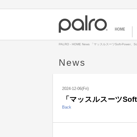
PALRO - HOME
News
「マッスルスーツSoft-Power、So
News
2024-12-06(Fri)
「マッスルスーツSoft-P
Back