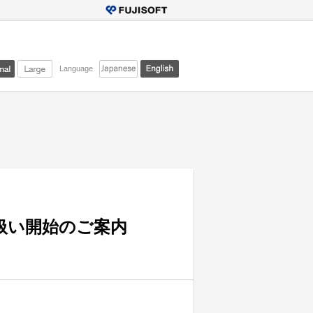
Language
」取り扱い開始のご案内