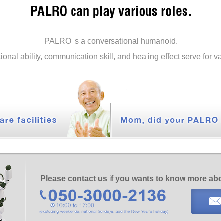
PALRO is a conversational humanoid.
tional ability, communication skill, and healing effect serve for 
Please contact us if you wants to know more a