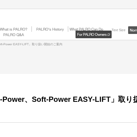
Text Size
ft-Power EASY-LIFT」取り扱い開始のご案内
ower、Soft-Power EASY-LIFT