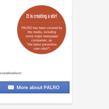
PALRO has been covered by
the media, including
some major newspaper
companies, as
"
the latest preventive
care robot
"!
onsideration!