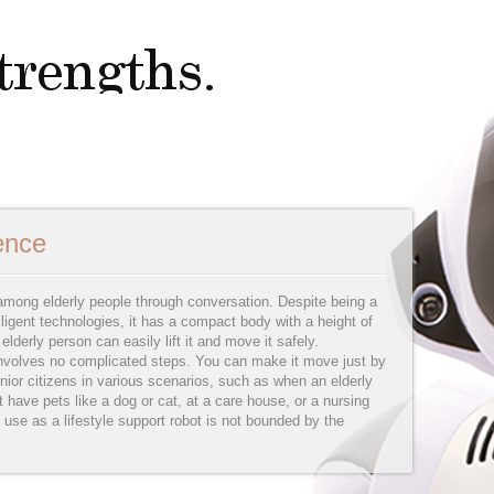
ience
ong elderly people through conversation. Despite being a
lligent technologies, it has a compact body with a height of
lderly person can easily lift it and move it safely.
nvolves no complicated steps. You can make it move just by
nior citizens in various scenarios, such as when an elderly
t have pets like a dog or cat, at a care house, or a nursing
 use as a lifestyle support robot is not bounded by the