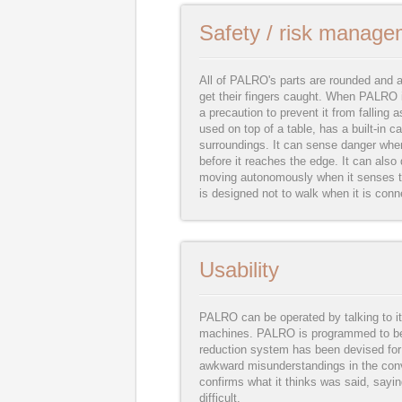
Safety / risk manage
All of PALRO's parts are rounded and 
get their fingers caught. When PALRO i
a precaution to prevent it from fallin
used on top of a table, has a built-in 
surroundings. It can sense danger when 
before it reaches the edge. It can also 
moving autonomously when it senses th
is designed not to walk when it is conn
Usability
PALRO can be operated by talking to it
machines. PALRO is programmed to be o
reduction system has been devised for
awkward misunderstandings in the con
confirms what it thinks was said, sayin
difficult.