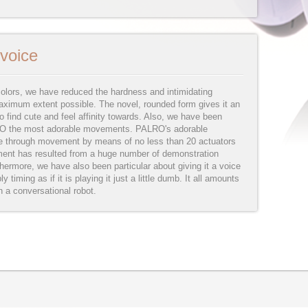
voice
olors, we have reduced the hardness and intimidating
ximum extent possible. The novel, rounded form gives it an
 find cute and feel affinity towards. Also, we have been
LRO the most adorable movements. PALRO's adorable
e through movement by means of no less than 20 actuators
ment has resulted from a huge number of demonstration
ermore, we have also been particular about giving it a voice
ly timing as if it is playing it just a little dumb. It all amounts
n a conversational robot.