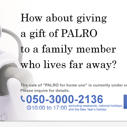
The sale of "PALRO for home use" is currently under c
Please inquire for details.