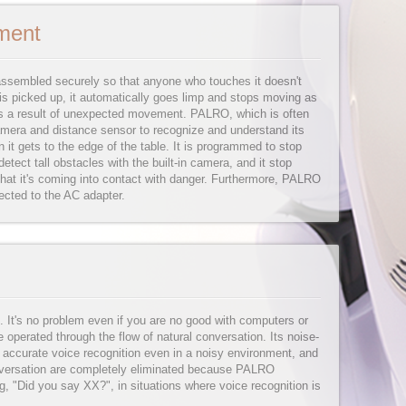
ment
assembled securely so that anyone who touches it doesn't
s picked up, it automatically goes limp and stops moving as
g as a result of unexpected movement. PALRO, which is often
camera and distance sensor to recognize and understand its
it gets to the edge of the table. It is programmed to stop
detect tall obstacles with the built-in camera, and it stop
at it's coming into contact with danger. Furthermore, PALRO
ected to the AC adapter.
. It's no problem even if you are no good with computers or
perated through the flow of natural conversation. Its noise-
 accurate voice recognition even in a noisy environment, and
versation are completely eliminated because PALRO
g, "Did you say XX?", in situations where voice recognition is