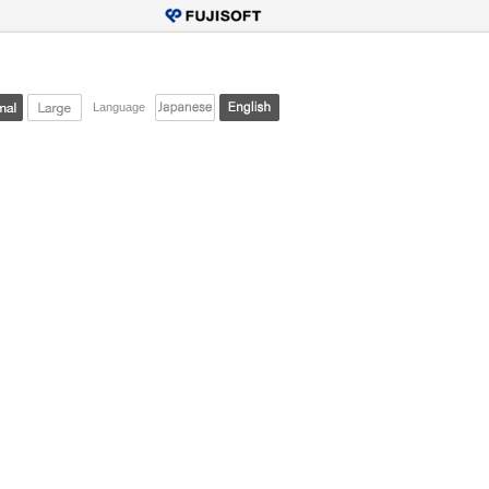
Language