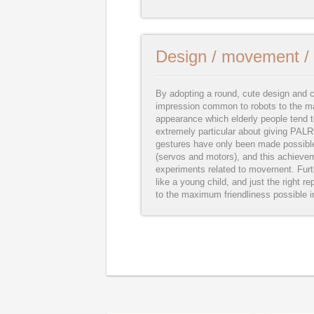
Design / movement / 
By adopting a round, cute design and c
impression common to robots to the ma
appearance which elderly people tend to
extremely particular about giving PA
gestures have only been made possibl
(servos and motors), and this achieve
experiments related to movement. Furth
like a young child, and just the right rep
to the maximum friendliness possible i