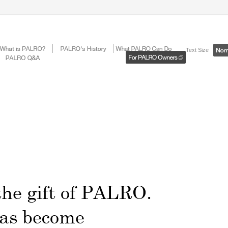
Text Size