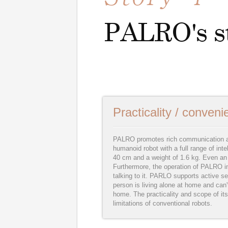
Practicality / conven
PALRO promotes rich communication am
humanoid robot with a full range of inte
40 cm and a weight of 1.6 kg. Even an e
Furthermore, the operation of PALRO i
talking to it. PARLO supports active se
person is living alone at home and can'
home. The practicality and scope of its
limitations of conventional robots.